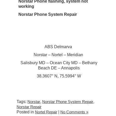
Norstar Phone flashing, system not
working
Norstar Phone System Repair
ABS Delmarva
Norstar – Nortel – Meridian
Salisbury MD – Ocean City MD – Bethany
Beach DE – Annapolis
38.3607° N, 75.5994° W
Tags:
Norstar
,
Norstar Phone System Repair
,
Norstar Repair
Posted in
Nortel Repair
|
No Comments »