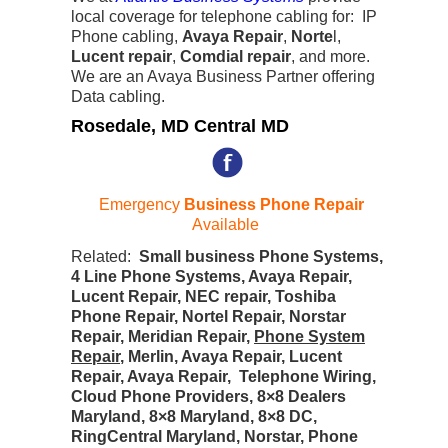
local coverage for telephone cabling for: IP
Phone cabling,
Avaya Repair
,
Norte
l,
Lucent repair
,
Comdial repair
, and more.
We are an Avaya Business Partner offering
Data cabling.
Rosedale, MD Central MD
Emergency
Business Phone Repair
Available
Related:
Small business Phone Systems,
4 Line Phone Systems, Avaya Repair,
Lucent Repair, NEC repair, Toshiba
Phone Repair, Nortel Repair, Norstar
Repair, Meridian Repair,
Phone System
Repair
, Merlin, Avaya Repair, Lucent
Repair, Avaya Repair, Telephone Wiring,
Cloud Phone Providers, 8×8 Dealers
Maryland, 8×8 Maryland, 8×8 DC,
RingCentral Maryland, Norstar, Phone