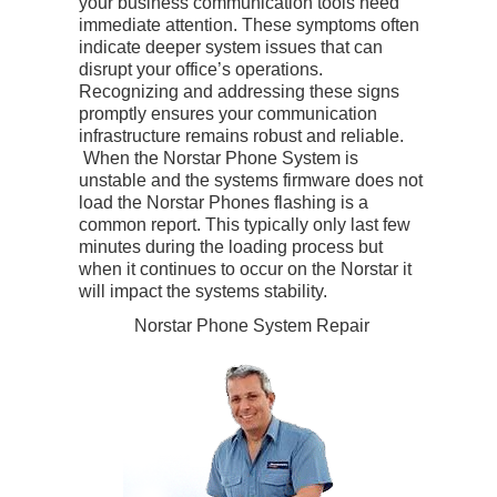
your business communication tools need
immediate attention. These symptoms often
indicate deeper system issues that can
disrupt your office’s operations.
Recognizing and addressing these signs
promptly ensures your communication
infrastructure remains robust and reliable.
When the Norstar Phone System is
unstable and the systems firmware does not
load the Norstar Phones flashing is a
common report. This typically only last few
minutes during the loading process but
when it continues to occur on the Norstar it
will impact the systems stability.
Norstar Phone System Repair