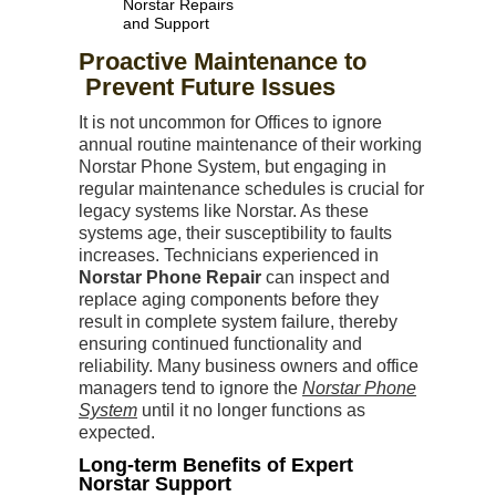
Norstar Repairs
and Support
Proactive Maintenance to
Prevent Future Issues
It is not uncommon for Offices to ignore
annual routine maintenance of their working
Norstar Phone System, but engaging in
regular maintenance schedules is crucial for
legacy systems like Norstar. As these
systems age, their susceptibility to faults
increases. Technicians experienced in
Norstar Phone Repair
can inspect and
replace aging components before they
result in complete system failure, thereby
ensuring continued functionality and
reliability. Many business owners and office
managers tend to ignore the
Norstar Phone
System
until it no longer functions as
expected.
Long-term Benefits of Expert
Norstar Support