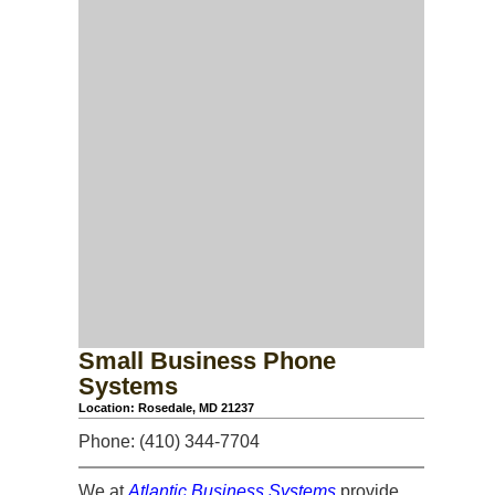
Small Business Phone
Systems
Location: Rosedale, MD 21237
Phone: (410) 344-7704
We at
Atlantic Business Systems
provide