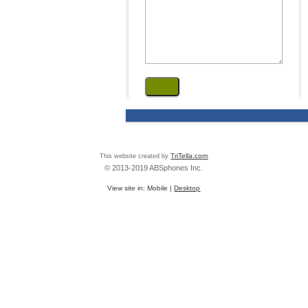
This website created by
TriTella.com
© 2013-2019 ABSphones Inc.
View site in:
Mobile
|
Desktop