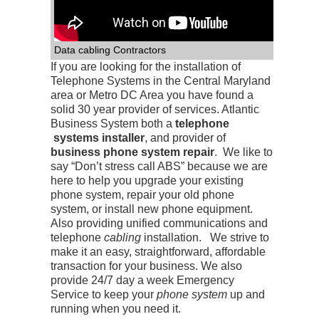
Data cabling Contractors
If you are looking for the installation of
Telephone Systems in the Central Maryland
area or Metro DC Area you have found a
solid 30 year provider of services. Atlantic
Business System both a
telephone
systems installer
, and provider of
business phone system repair
. We like to
say “Don’t stress call ABS” because we are
here to help you upgrade your existing
phone system, repair your old phone
system, or install new phone equipment.
Also providing unified communications and
telephone
cabling
installation. We strive to
make it an easy, straightforward, affordable
transaction for your business. We also
provide 24/7 day a week Emergency
Service to keep your
phone system
up and
running when you need it.