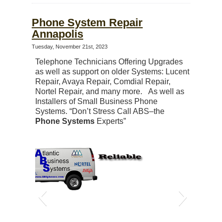
Phone System Repair
Annapolis
Tuesday, November 21st, 2023
Telephone Technicians Offering Upgrades
as well as support on older Systems: Lucent
Repair, Avaya Repair, Comdial Repair,
Nortel Repair, and many more. As well as
Installers of Small Business Phone
Systems. “Don’t Stress Call ABS–the
Phone Systems
Experts”