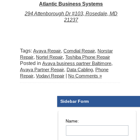
Atlantic Business Systems
294 Attenborough Dr #103, Rosedale, MD
21237
Tags:
Avaya Repair
,
Comdial Repair
,
Norstar
Repair
,
Nortel Repair
,
Toshiba Phone Repair
Posted in
Avaya business partner Baltimore
,
Avaya Partner Repair
,
Data Cabling
,
Phone
Repair
,
Vodavi Repair
|
No Comments »
Sidebar Form
Name: