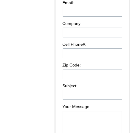
Email:
Company:
Cell Phone#:
Zip Code:
Subject:
Your Message: