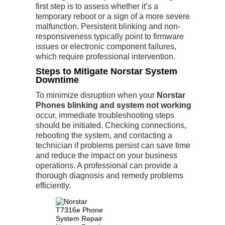
first step is to assess whether it’s a
temporary reboot or a sign of a more severe
malfunction. Persistent blinking and non-
responsiveness typically point to firmware
issues or electronic component failures,
which require professional intervention.
Steps to Mitigate Norstar System
Downtime
To minimize disruption when your
Norstar
Phones blinking and system not working
occur, immediate troubleshooting steps
should be initiated. Checking connections,
rebooting the system, and contacting a
technician if problems persist can save time
and reduce the impact on your business
operations. A professional can provide a
thorough diagnosis and remedy problems
efficiently.