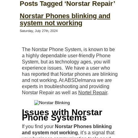
Posts Tagged ‘Norstar Repair’
Norstar Phones blinking and
system not working
Saturday, July 27th, 2024
The Norstar Phone System, is known to be
a highly dependable user-friendly Phone
System, but as technology ages, you will
experience issues. We have a user who
has reported that Nortar phones are blinking
and not working. At ABSDelmarva we are
experts in troubleshooting and providing
Norstar Repair as well as
Nortel Repair
.
Issues with Norstar
Phone Systems
If you find your
Norstar Phones blinking
and system not working
, it’s a signal that