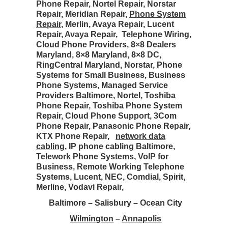
Phone Repair, Nortel Repair, Norstar
Repair, Meridian Repair,
Phone System
Repair
, Merlin, Avaya Repair, Lucent
Repair, Avaya Repair, Telephone Wiring,
Cloud Phone Providers, 8×8 Dealers
Maryland, 8×8 Maryland, 8×8 DC,
RingCentral Maryland, Norstar, Phone
Systems for Small Business, Business
Phone Systems, Managed Service
Providers Baltimore, Nortel, Toshiba
Phone Repair, Toshiba Phone System
Repair, Cloud Phone Support, 3Com
Phone Repair, Panasonic Phone Repair,
KTX Phone Repair,
network data
cabling
, IP phone cabling Baltimore,
Telework Phone Systems, VoIP for
Business, Remote Working Telephone
Systems, Lucent, NEC, Comdial, Spirit,
Merline, Vodavi Repair,
Baltimore – Salisbury – Ocean City
Wilmington
–
Annapolis