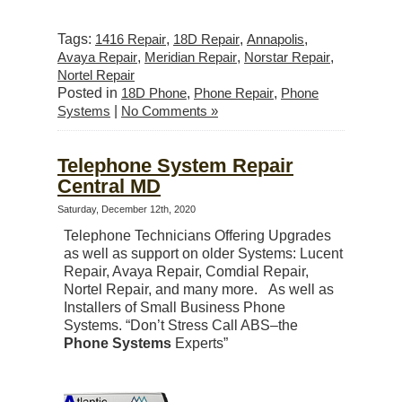
Tags:
1416 Repair
,
18D Repair
,
Annapolis
,
Avaya Repair
,
Meridian Repair
,
Norstar Repair
,
Nortel Repair
Posted in
18D Phone
,
Phone Repair
,
Phone
Systems
|
No Comments »
Telephone System Repair
Central MD
Saturday, December 12th, 2020
Telephone Technicians Offering Upgrades
as well as support on older Systems: Lucent
Repair, Avaya Repair, Comdial Repair,
Nortel Repair, and many more. As well as
Installers of Small Business Phone
Systems. “Don’t Stress Call ABS–the
Phone Systems
Experts”