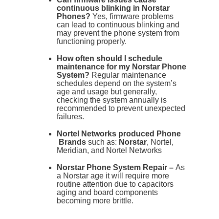
continuous blinking in Norstar
Phones?
Yes, firmware problems
can lead to continuous blinking and
may prevent the phone system from
functioning properly.
How often should I schedule
maintenance for my Norstar Phone
System?
Regular maintenance
schedules depend on the system’s
age and usage but generally,
checking the system annually is
recommended to prevent unexpected
failures.
Nortel Networks produced Phone
Brands
such as:
Norstar
, Nortel,
Meridian, and Nortel Networks
Norstar Phone System Repair –
As
a Norstar age it will require more
routine attention due to capacitors
aging and board components
becoming more brittle.