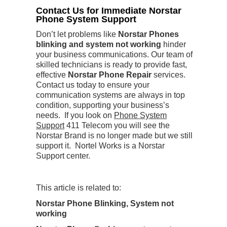
Contact Us for Immediate Norstar
Phone System Support
Don’t let problems like
Norstar Phones
blinking and system not working
hinder
your business communications. Our team of
skilled technicians is ready to provide fast,
effective
Norstar Phone Repair
services.
Contact us today to ensure your
communication systems are always in top
condition, supporting your business’s
needs. If you look on
Phone System
Support
411 Telecom you will see the
Norstar Brand is no longer made but we still
support it. Nortel Works is a Norstar
Support center.
This article is related to:
Norstar Phone Blinking, System not
working