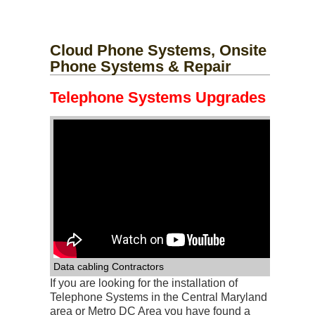
Phone-Repair-E
Phone-Repair-F
Cloud Phone Systems, Onsite
Phone Systems & Repair
Telephone Systems Upgrades
Phone-Repair-G
Phone-Repair-C
Phone-Repair-D
Phone-Repair-H
Phone-Repair-A
Phone-Repair-B
Phone-Repair-I
Data cabling Contractors
If you are looking for the installation of
Telephone Systems in the Central Maryland
area or Metro DC Area you have found a