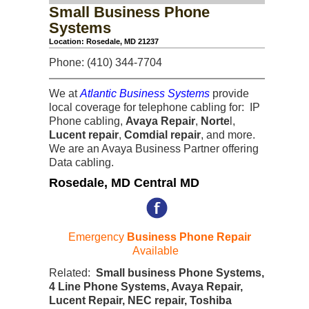
Small Business Phone
Systems
Location: Rosedale, MD 21237
Phone: (410) 344-7704
We at
Atlantic Business Systems
provide
local coverage for telephone cabling for: IP
Phone cabling,
Avaya Repair
,
Norte
l,
Lucent repair
,
Comdial repair
, and more.
We are an Avaya Business Partner offering
Data cabling.
Rosedale, MD Central MD
Emergency
Business Phone Repair
Available
Related:
Small business Phone Systems,
4 Line Phone Systems, Avaya Repair,
Lucent Repair, NEC repair, Toshiba