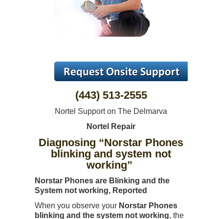
(443) 513-2555
Nortel Support on The Delmarva
Nortel Repair
Diagnosing “Norstar Phones
blinking and system not
working”
Norstar Phones are Blinking and the
System not working, Reported
When you observe your
Norstar Phones
blinking and the system not working
, the