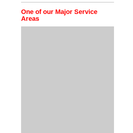
One of our Major Service
Areas