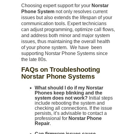
Choosing expert support for your
Norstar
Phone System
not only resolves current
issues but also extends the lifespan of your
communication tools. Expert technicians
can adjust programming, optimize call flows,
and address both minor and major system
issues, thus maintaining the overall health
of your phone system. We have been
supporting Norstar Phone Systems since
the late 80s.
FAQs on Troubleshooting
Norstar Phone Systems
What should I do if my Norstar
Phones keep blinking and the
system does not work?
Initial steps
include rebooting the system and
checking all connections. If the issue
persists, it’s advisable to contact a
professional for
Norstar Phone
Repair
.
Can firmware issues cause