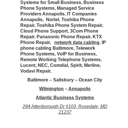
Systems for Small Business, Business
Phone Systems, Managed Service
Providers Annapolis, IT Companies
Annapolis, Nortel, Toshiba Phone
Repair, Toshiba Phone System Repair,
Cloud Phone Support, 3Com Phone
Repair, Panasonic Phone Repair, KTX
Phone Repair,
network data cabling
, IP
phone cabling Baltimore, Telework
Phone Systems, VoIP for Business,
Remote Working Telephone Systems,
Lucent, NEC, Comdial, Spirit, Merline,
Vodavi Repair,
Baltimore – Salisbury – Ocean City
Wilmington
–
Annapolis
Atlantic Business Systems
294 Attenborough Dr #103, Rosedale, MD
21237