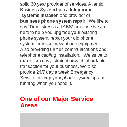
solid 30 year provider of services. Atlantic
Business System both a
telephone
systems installer
, and provider of
business phone system repair
. We like to
say “Don’t stress call ABS” because we are
here to help you upgrade your existing
phone system, repair your old phone
system, or install new phone equipment.
Also providing unified communications and
telephone
cabling
installation. We strive to
make it an easy, straightforward, affordable
transaction for your business. We also
provide 24/7 day a week Emergency
Service to keep your
phone system
up and
running when you need it.
One of our Major Service
Areas